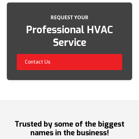
REQUEST YOUR
Professional HVAC
Service
Contact Us
Trusted by some of the biggest
names in the business!