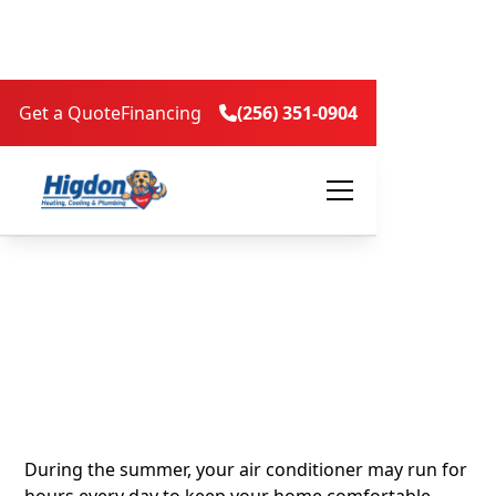
Get a Quote
Financing
(256) 351-0904

How Indoor Air
Quality Affects
Comfort and Cooling
Efficiency in Summer
During the summer, your air conditioner may run for