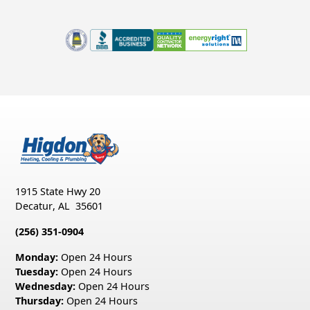
1915 State Hwy 20
Decatur
,
AL
35601
(256) 351-0904
Monday:
Open 24 Hours
Tuesday:
Open 24 Hours
Wednesday:
Open 24 Hours
Thursday:
Open 24 Hours