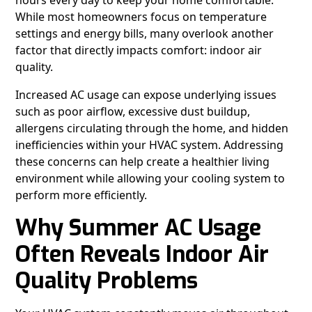
hours every day to keep your home comfortable.
While most homeowners focus on temperature
settings and energy bills, many overlook another
factor that directly impacts comfort: indoor air
quality.
Increased AC usage can expose underlying issues
such as poor airflow, excessive dust buildup,
allergens circulating through the home, and hidden
inefficiencies within your HVAC system. Addressing
these concerns can help create a healthier living
environment while allowing your cooling system to
perform more efficiently.
Why Summer AC Usage
Often Reveals Indoor Air
Quality Problems