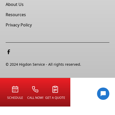
About Us
Resources
Privacy Policy
© 2024 Higdon Service - All rights reserved.
SCHEDULE
CALL NOW!
GET A QUOTE