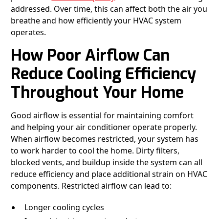
addressed. Over time, this can affect both the air you
breathe and how efficiently your HVAC system
operates.
How Poor Airflow Can
Reduce Cooling Efficiency
Throughout Your Home
Good airflow is essential for maintaining comfort
and helping your air conditioner operate properly.
When airflow becomes restricted, your system has
to work harder to cool the home. Dirty filters,
blocked vents, and buildup inside the system can all
reduce efficiency and place additional strain on HVAC
components. Restricted airflow can lead to:
Longer cooling cycles