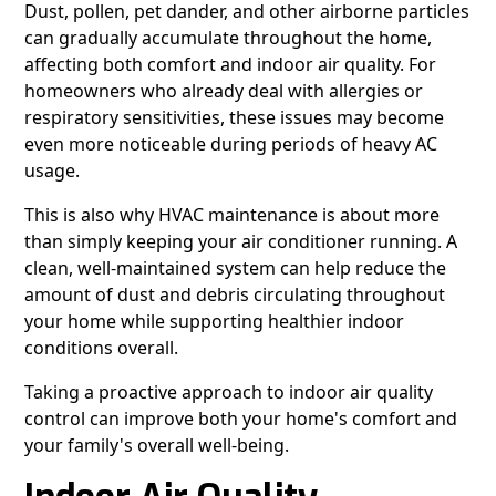
Dust, pollen, pet dander, and other airborne particles
can gradually accumulate throughout the home,
affecting both comfort and indoor air quality. For
homeowners who already deal with allergies or
respiratory sensitivities, these issues may become
even more noticeable during periods of heavy AC
usage.
This is also why HVAC maintenance is about more
than simply keeping your air conditioner running. A
clean, well-maintained system can help reduce the
amount of dust and debris circulating throughout
your home while supporting healthier indoor
conditions overall.
Taking a proactive approach to indoor air quality
control can improve both your home's comfort and
your family's overall well-being.