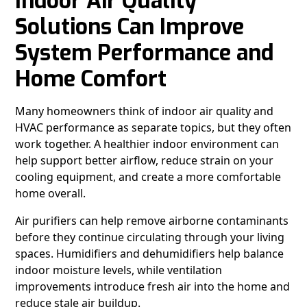
Indoor Air Quality
Solutions Can Improve
System Performance and
Home Comfort
Many homeowners think of indoor air quality and
HVAC performance as separate topics, but they often
work together. A healthier indoor environment can
help support better airflow, reduce strain on your
cooling equipment, and create a more comfortable
home overall.
Air purifiers can help remove airborne contaminants
before they continue circulating through your living
spaces. Humidifiers and dehumidifiers help balance
indoor moisture levels, while ventilation
improvements introduce fresh air into the home and
reduce stale air buildup.