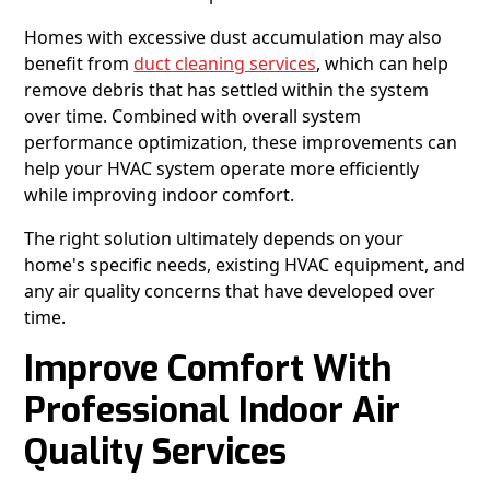
Homes with excessive dust accumulation may also
benefit from
duct cleaning services
, which can help
remove debris that has settled within the system
over time. Combined with overall system
performance optimization, these improvements can
help your HVAC system operate more efficiently
while improving indoor comfort.
The right solution ultimately depends on your
home's specific needs, existing HVAC equipment, and
any air quality concerns that have developed over
time.
Improve Comfort With
Professional Indoor Air
Quality Services