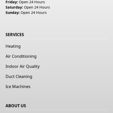
Friday:
Open 24 Hours
Saturday:
Open 24 Hours
Sunday:
Open 24 Hours
SERVICES
Heating
Air Conditioning
Indoor Air Quality
Duct Cleaning
Ice Machines
ABOUT US