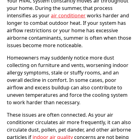
Your HVAC system constantly moves air throughout
your home. During the summer, that process
intensifies as your
air conditioner
works harder and
longer to combat outdoor heat. If your system has
airflow restrictions or your home has excessive
airborne contaminants, summer is often when those
issues become more noticeable.
Homeowners may suddenly notice more dust
collecting on furniture and vents, worsening indoor
allergy symptoms, stale or stuffy rooms, and an
overall decline in comfort. In some cases, poor
airflow and excess buildup can also contribute to
uneven temperatures and force the cooling system
to work harder than necessary.
These issues are often connected. As your air
conditioner circulates air more frequently, it can also
circulate dust, pollen, pet dander, and other airborne
particles if
indoor air quality
concerns are not being