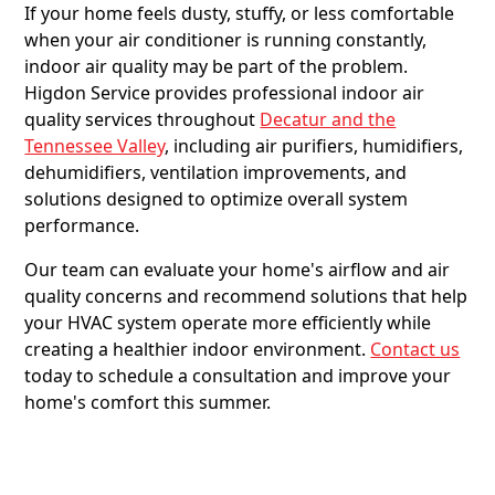
If your home feels dusty, stuffy, or less comfortable
when your air conditioner is running constantly,
indoor air quality may be part of the problem.
Higdon Service provides professional indoor air
quality services throughout
Decatur and the
Tennessee Valley
, including air purifiers, humidifiers,
dehumidifiers, ventilation improvements, and
solutions designed to optimize overall system
performance.
Our team can evaluate your home's airflow and air
quality concerns and recommend solutions that help
your HVAC system operate more efficiently while
creating a healthier indoor environment.
Contact us
today to schedule a consultation and improve your
home's comfort this summer.