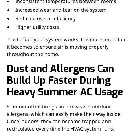
Inconsistent temperatures between rooms
Increased wear and tear on the system
Reduced overall efficiency
Higher utility costs
The harder your system works, the more important
it becomes to ensure air is moving properly
throughout the home.
Dust and Allergens Can
Build Up Faster During
Heavy Summer AC Usage
Summer often brings an increase in outdoor
allergens, which can easily make their way inside.
Once indoors, they can become trapped and
recirculated every time the HVAC system runs.