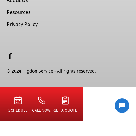
Resources
Privacy Policy
© 2024 Higdon Service - All rights reserved.
SCHEDULE
CALL NOW!
GET A QUOTE