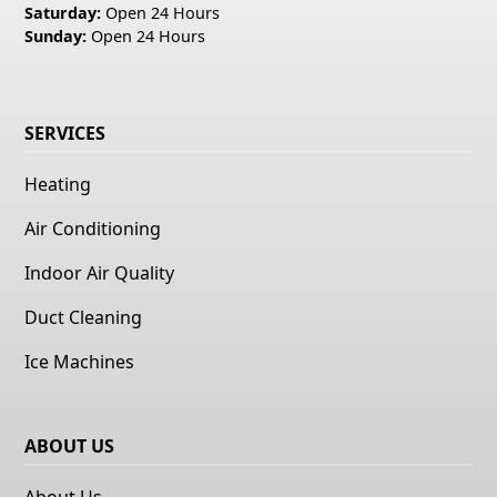
Saturday:
Open 24 Hours
Sunday:
Open 24 Hours
SERVICES
Heating
Air Conditioning
Indoor Air Quality
Duct Cleaning
Ice Machines
ABOUT US
About Us