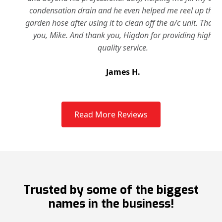
condensation drain and he even helped me reel up the
garden hose after using it to clean off the a/c unit. Thank
you, Mike. And thank you, Higdon for providing high
quality service.
James H.
Slide 2 of 3.
Read More Reviews
Trusted by some of the biggest
names in the business!