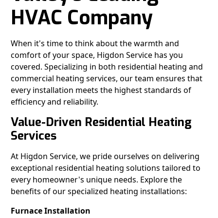
HVAC Company
When it's time to think about the warmth and
comfort of your space, Higdon Service has you
covered. Specializing in both residential heating and
commercial heating services, our team ensures that
every installation meets the highest standards of
efficiency and reliability.
Value-Driven Residential Heating
Services
At Higdon Service, we pride ourselves on delivering
exceptional residential heating solutions tailored to
every homeowner's unique needs. Explore the
benefits of our specialized heating installations:
Furnace Installation