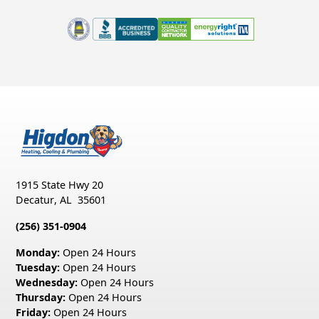
1915 State Hwy 20
Decatur
,
AL
35601
(256) 351-0904
Monday:
Open 24 Hours
Tuesday:
Open 24 Hours
Wednesday:
Open 24 Hours
Thursday:
Open 24 Hours
Friday:
Open 24 Hours