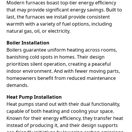
Modern furnaces boast top-tier energy efficiency
that may provide significant energy savings. Built to
last, the furnaces we install provide consistent
warmth with a variety of fuel options, including
natural gas, oil, or electricity.
Boiler Installation
Boilers guarantee uniform heating across rooms,
banishing cold spots in homes. Their design
prioritizes silent operation, creating a peaceful
indoor environment. And with fewer moving parts,
homeowners benefit from reduced maintenance
demands.
Heat Pump Installation
Heat pumps stand out with their dual functionality,
capable of both heating and cooling your space.
Known for their energy efficiency, they transfer heat
instead of producing it, and their design supports