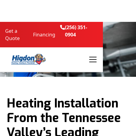
(256) 351-

Get a
Financing
0904
Quote
Heating Installation
From the Tennessee
Valley’s Leading