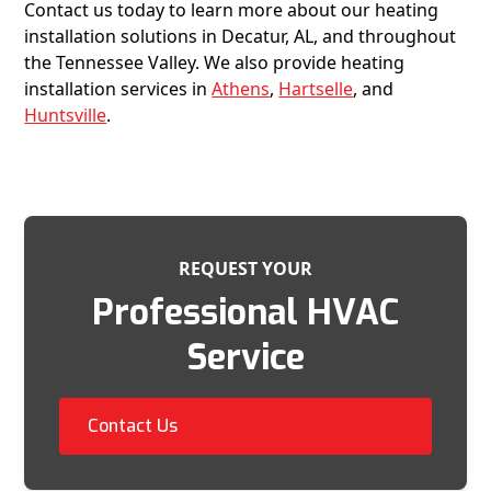
Contact us today to learn more about our heating
installation solutions in Decatur, AL, and throughout
the Tennessee Valley. We also provide heating
installation services in
Athens
,
Hartselle
, and
Huntsville
.
REQUEST YOUR
Professional HVAC
Service
Contact Us