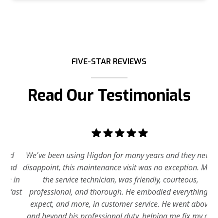
FIVE-STAR REVIEWS
Read Our Testimonials
d
We've been using Higdon for many years and they never
ad
disappoint, this maintenance visit was no exception. Mike,
 in
the service technician, was friendly, courteous,
fast
professional, and thorough. He embodied everything I
tim
expect, and more, in customer service. He went above
Th
and beyond his professional duty, helping me fix my a/c
ifs