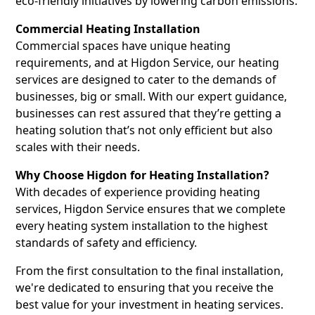
eco-friendly initiatives by lowering carbon emissions.
Commercial Heating Installation
Commercial spaces have unique heating
requirements, and at Higdon Service, our heating
services are designed to cater to the demands of
businesses, big or small. With our expert guidance,
businesses can rest assured that they’re getting a
heating solution that’s not only efficient but also
scales with their needs.
Why Choose Higdon for Heating Installation?
With decades of experience providing heating
services, Higdon Service ensures that we complete
every heating system installation to the highest
standards of safety and efficiency.
From the first consultation to the final installation,
we're dedicated to ensuring that you receive the
best value for your investment in heating services.