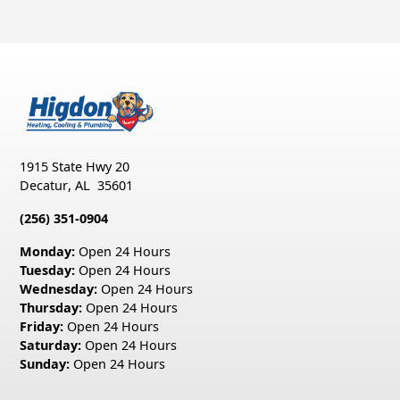
1915 State Hwy 20
Decatur
,
AL
35601
(256) 351-0904
Monday:
Open 24 Hours
Tuesday:
Open 24 Hours
Wednesday:
Open 24 Hours
Thursday:
Open 24 Hours
Friday:
Open 24 Hours
Saturday:
Open 24 Hours
Sunday:
Open 24 Hours