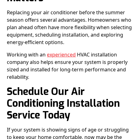
Replacing your air conditioner before the summer
season offers several advantages. Homeowners who
plan ahead often have more flexibility when selecting
equipment, scheduling installation, and exploring
energy-efficient options.
Working with an
experienced
HVAC installation
company also helps ensure your system is properly
sized and installed for long-term performance and
reliability.
Schedule Our Air
Conditioning Installation
Service Today
If your system is showing signs of age or struggling
to keep your home comfortable, now may be the