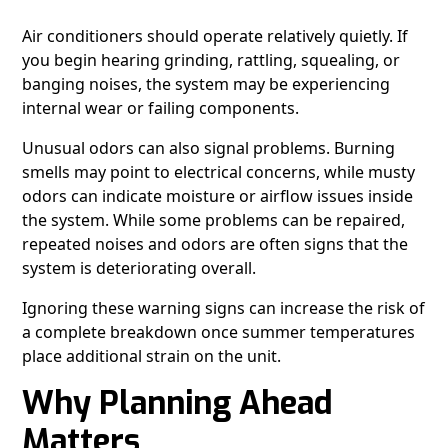
Air conditioners should operate relatively quietly. If
you begin hearing grinding, rattling, squealing, or
banging noises, the system may be experiencing
internal wear or failing components.
Unusual odors can also signal problems. Burning
smells may point to electrical concerns, while musty
odors can indicate moisture or airflow issues inside
the system. While some problems can be repaired,
repeated noises and odors are often signs that the
system is deteriorating overall.
Ignoring these warning signs can increase the risk of
a complete breakdown once summer temperatures
place additional strain on the unit.
Why Planning Ahead
Matters