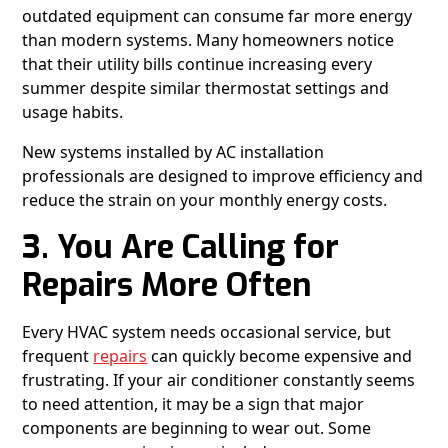
outdated equipment can consume far more energy
than modern systems. Many homeowners notice
that their utility bills continue increasing every
summer despite similar thermostat settings and
usage habits.
New systems installed by AC installation
professionals are designed to improve efficiency and
reduce the strain on your monthly energy costs.
3. You Are Calling for
Repairs More Often
Every HVAC system needs occasional service, but
frequent
repairs
can quickly become expensive and
frustrating. If your air conditioner constantly seems
to need attention, it may be a sign that major
components are beginning to wear out. Some