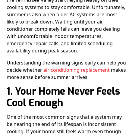
the Tennessee Valley start relying heavily on their
cooling systems to stay comfortable. Unfortunately,
summer is also when older AC systems are most
likely to break down. Waiting until your air
conditioner completely fails can leave you dealing
with uncomfortable indoor temperatures,
emergency repair calls, and limited scheduling
availability during peak season.
Understanding the warning signs early can help you
decide whether
air conditioning replacement
makes
more sense before summer arrives.
1. Your Home Never Feels
Cool Enough
One of the most common signs that a system may
be nearing the end of its lifespan is inconsistent
cooling. If your home still feels warm even though