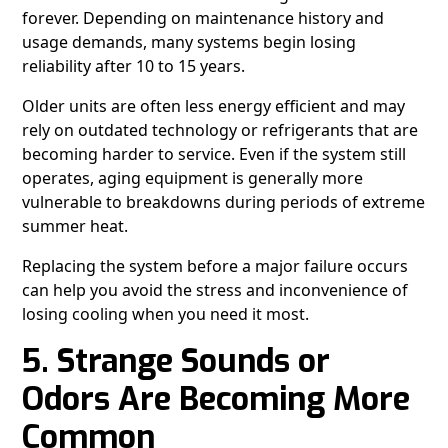
forever. Depending on maintenance history and
usage demands, many systems begin losing
reliability after 10 to 15 years.
Older units are often less energy efficient and may
rely on outdated technology or refrigerants that are
becoming harder to service. Even if the system still
operates, aging equipment is generally more
vulnerable to breakdowns during periods of extreme
summer heat.
Replacing the system before a major failure occurs
can help you avoid the stress and inconvenience of
losing cooling when you need it most.
5. Strange Sounds or
Odors Are Becoming More
Common