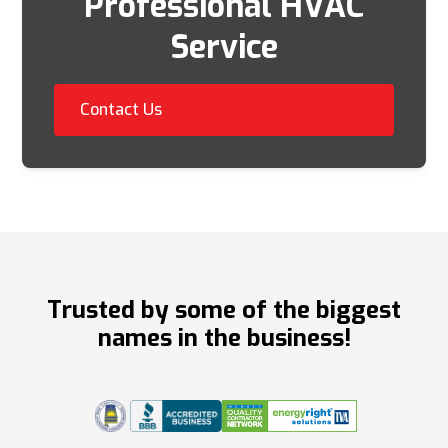
Professional HVAC
Service
Contact Us
Trusted by some of the biggest
names in the business!