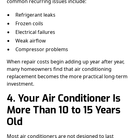
common recurring issues include:
Refrigerant leaks
Frozen coils
Electrical failures
Weak airflow
Compressor problems
When repair costs begin adding up year after year,
many homeowners find that air conditioning
replacement becomes the more practical long-term
investment.
4. Your Air Conditioner Is
More Than 10 to 15 Years
Old
Most air conditioners are not designed to last