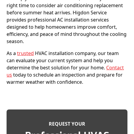
right time to consider air conditioning replacement
before summer heat arrives. Higdon Service
provides professional AC installation services
designed to help homeowners improve comfort,
efficiency, and peace of mind throughout the cooling
season.
As a
trusted
HVAC installation company, our team
can evaluate your current system and help you
determine the best solution for your home.
Contact
us
today to schedule an inspection and prepare for
warmer weather with confidence.
REQUEST YOUR