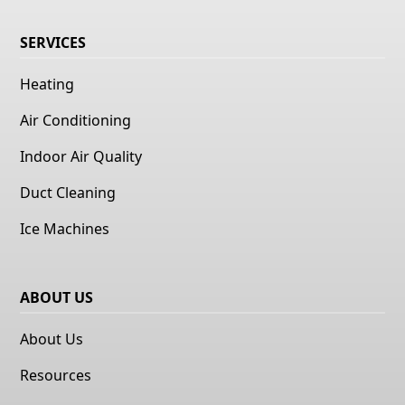
SERVICES
Heating
Air Conditioning
Indoor Air Quality
Duct Cleaning
Ice Machines
ABOUT US
About Us
Resources