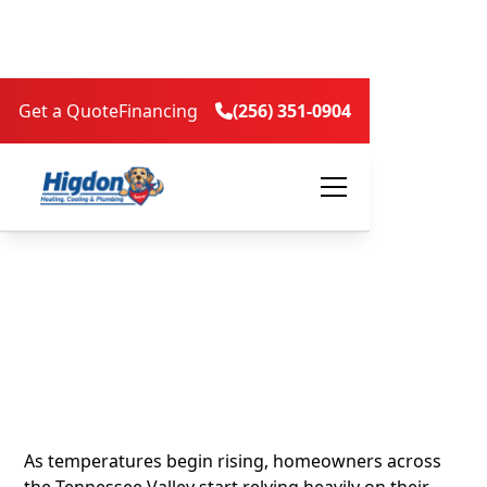
Get a Quote
Financing
(256) 351-0904

5 Signs It’s Time to
Replace Your Air
Conditioner Before
Summer Heat Arrives
As temperatures begin rising, homeowners across