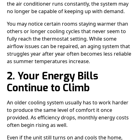
the air conditioner runs constantly, the system may
no longer be capable of keeping up with demand.
You may notice certain rooms staying warmer than
others or longer cooling cycles that never seem to
fully reach the thermostat setting. While some
airflow issues can be repaired, an aging system that
struggles year after year often becomes less reliable
as summer temperatures increase.
2. Your Energy Bills
Continue to Climb
An older cooling system usually has to work harder
to produce the same level of comfort it once
provided. As efficiency drops, monthly energy costs
often begin rising as well.
Even if the unit still turns on and cools the home,