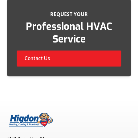
REQUEST YOUR
Professional HVAC
Service
Contact Us