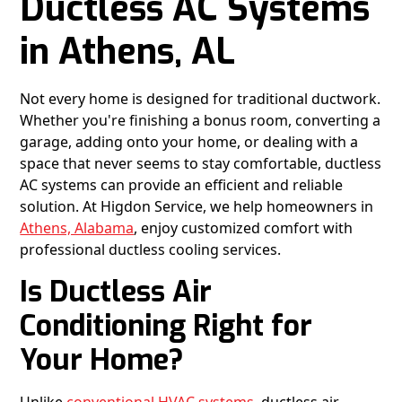
Ductless AC Systems
in Athens, AL
Not every home is designed for traditional ductwork.
Whether you're finishing a bonus room, converting a
garage, adding onto your home, or dealing with a
space that never seems to stay comfortable, ductless
AC systems can provide an efficient and reliable
solution. At Higdon Service, we help homeowners in
Athens, Alabama
, enjoy customized comfort with
professional ductless cooling services.
Is Ductless Air
Conditioning Right for
Your Home?