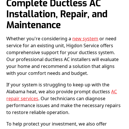
Complete Ductless AC
Installation, Repair, and
Maintenance
Whether you're considering a
new system
or need
service for an existing unit, Higdon Service offers
comprehensive support for your ductless system.
Our professional ductless AC installers will evaluate
your home and recommend a solution that aligns
with your comfort needs and budget.
If your system is struggling to keep up with the
Alabama heat, we also provide prompt ductless
AC
repair services
. Our technicians can diagnose
performance issues and make the necessary repairs
to restore reliable operation.
To help protect your investment, we also offer