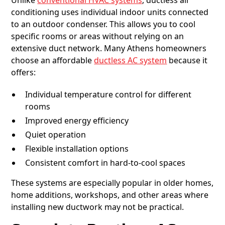
Unlike
conventional HVAC systems
, ductless air
conditioning uses individual indoor units connected
to an outdoor condenser. This allows you to cool
specific rooms or areas without relying on an
extensive duct network. Many Athens homeowners
choose an affordable
ductless AC system
because it
offers:
Individual temperature control for different
rooms
Improved energy efficiency
Quiet operation
Flexible installation options
Consistent comfort in hard-to-cool spaces
These systems are especially popular in older homes,
home additions, workshops, and other areas where
installing new ductwork may not be practical.