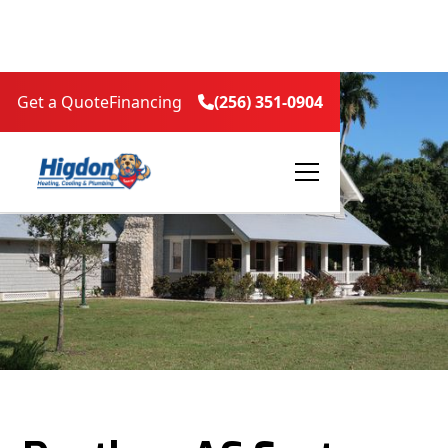
Get a Quote
Financing
(256) 351-0904
