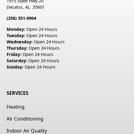
1915 State Hwy 20
Decatur
,
AL
35601
(256) 351-0904
Monday:
Open 24 Hours
Tuesday:
Open 24 Hours
Wednesday:
Open 24 Hours
Thursday:
Open 24 Hours
Friday:
Open 24 Hours
Saturday:
Open 24 Hours
Sunday:
Open 24 Hours
SERVICES
Heating
Air Conditioning
Indoor Air Quality