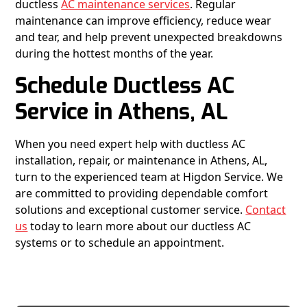
ductless
AC maintenance services
. Regular
maintenance can improve efficiency, reduce wear
and tear, and help prevent unexpected breakdowns
during the hottest months of the year.
Schedule Ductless AC
Service in Athens, AL
When you need expert help with ductless AC
installation, repair, or maintenance in Athens, AL,
turn to the experienced team at Higdon Service. We
are committed to providing dependable comfort
solutions and exceptional customer service.
Contact
us
today to learn more about our ductless AC
systems or to schedule an appointment.