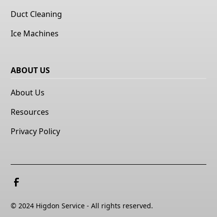
Duct Cleaning
Ice Machines
ABOUT US
About Us
Resources
Privacy Policy
© 2024 Higdon Service - All rights reserved.