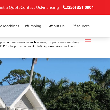
Get a Quote
Contact Us
Financing
(256) 351-0904

(256) 351-0904

ce Machines
Plumbing
About Us
Resources
 promotional messages such as sales, coupons, seasonal deals,
ELP for help or email us at
info@higdonservice.com
. Learn