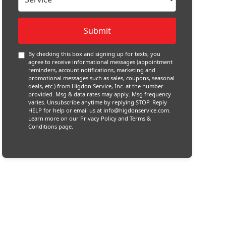
By checking this box and signing up for texts, you
agree to receive informational messages (appointment
reminders, account notifications, marketing and
promotional messages such as sales, coupons, seasonal
deals, etc.) from Higdon Service, Inc. at the number
provided. Msg & data rates may apply. Msg frequency
varies. Unsubscribe anytime by replying STOP. Reply
HELP for help or email us at
info@higdonservice.com
.
Learn more on our
Privacy Policy and Terms &
Conditions
page.