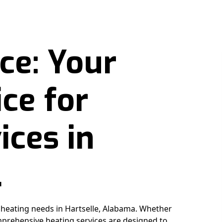
ce: Your
ce for
ices in
L
r heating needs in Hartselle, Alabama. Whether
prehensive heating services are designed to