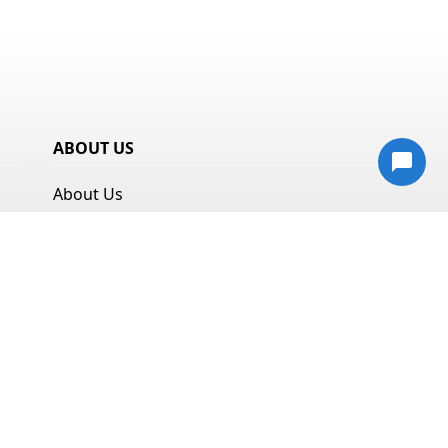
ABOUT US
About Us
Resources
Privacy Policy