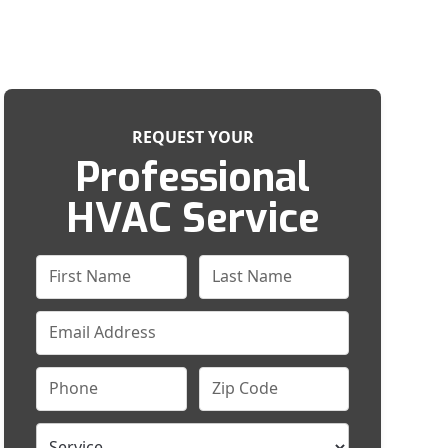
REQUEST YOUR
Professional
HVAC Service