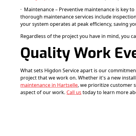
· Maintenance – Preventive maintenance is key to 
thorough maintenance services include inspection
your system operates at peak efficiency, saving yo
Regardless of the project you have in mind, you ca
Quality Work Ev
What sets Higdon Service apart is our commitment
project that we work on. Whether it's a new install
maintenance in Hartselle
, we prioritize customer s
aspect of our work.
Call us
today to learn more abo