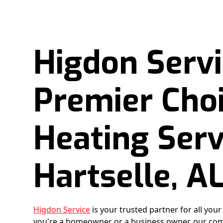
Higdon Servi
Premier Choi
Heating Serv
Hartselle, A
Higdon Service
is your trusted partner for all you
you're a homeowner or a business owner, our com