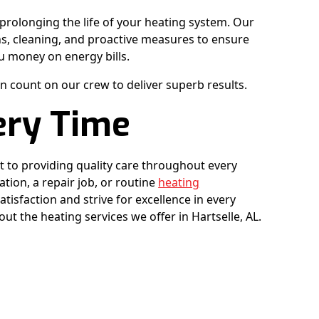
prolonging the life of your heating system. Our
s, cleaning, and proactive measures to ensure
u money on energy bills.
n count on our crew to deliver superb results.
ery Time
 to providing quality care throughout every
ation, a repair job, or routine
heating
atisfaction and strive for excellence in every
ut the heating services we offer in Hartselle, AL.