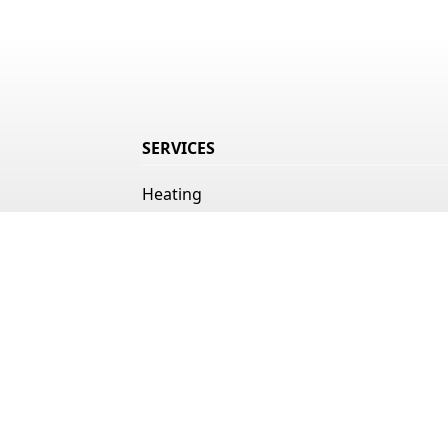
SERVICES
Heating
Air Conditioning
Indoor Air Quality
Duct Cleaning
Ice Machines