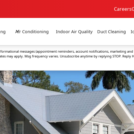
Careers
24/7 Emergency Service
No Extra Fees!
ing
Air Conditioning
Indoor Air Quality
Duct Cleaning
I
 informational messages (appointment reminders, account notifications, marketing and
rates may apply. Msg frequency varies. Unsubscribe anytime by replying STOP. Reply H