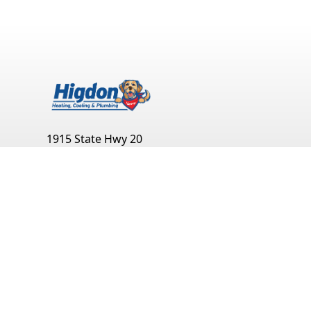
1915 State Hwy 20
Decatur
,
AL
35601
(256) 351-0904
Monday:
Open 24 Hours
Tuesday:
Open 24 Hours
Wednesday:
Open 24 Hours
Thursday:
Open 24 Hours
Friday:
Open 24 Hours
Saturday:
Open 24 Hours
Sunday:
Open 24 Hours