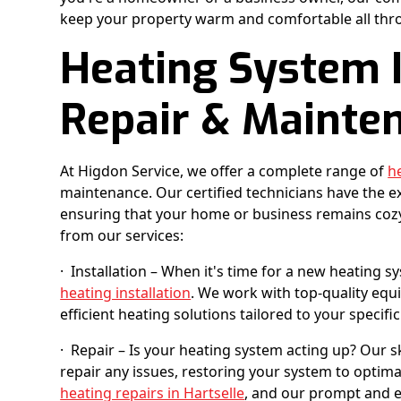
keep your property warm and comfortable all thr
Heating System I
Repair & Mainte
At Higdon Service, we offer a complete range of
h
maintenance. Our certified technicians have the e
ensuring that your home or business remains cozy
from our services:
· Installation – When it's time for a new heating s
heating installation
. We work with top-quality equ
efficient heating solutions tailored to your specifi
· Repair – Is your heating system acting up? Our s
repair any issues, restoring your system to opti
heating repairs in Hartselle
, and our prompt and e