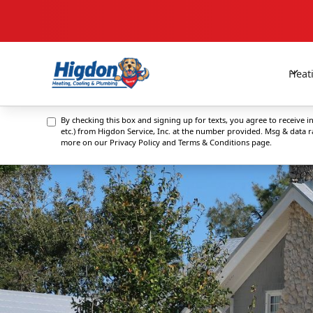
Heat
By checking this box and signing up for texts, you agree to receive
etc.) from Higdon Service, Inc. at the number provided. Msg & data 
more on our
Privacy Policy and Terms & Conditions
page.