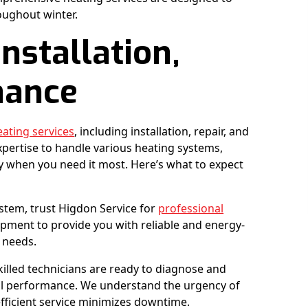
oughout winter.
nstallation,
nance
eating services
, including installation, repair, and
xpertise to handle various heating systems,
 when you need it most. Here’s what to expect
ystem, trust Higdon Service for
professional
ipment to provide you with reliable and energy-
c needs.
killed technicians are ready to diagnose and
mal performance. We understand the urgency of
fficient service minimizes downtime.