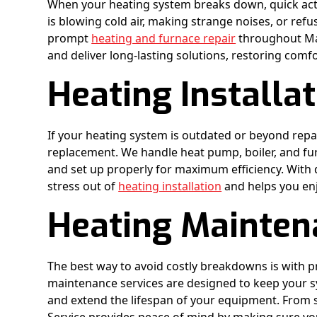
When your heating system breaks down, quick acti
is blowing cold air, making strange noises, or refu
prompt
heating and furnace repair
throughout Mad
and deliver long-lasting solutions, restoring comf
Heating Installa
If your heating system is outdated or beyond repa
replacement. We handle heat pump, boiler, and furn
and set up properly for maximum efficiency. With 
stress out of
heating installation
and helps you en
Heating Mainten
The best way to avoid costly breakdowns is with 
maintenance services are designed to keep your sys
and extend the lifespan of your equipment. From 