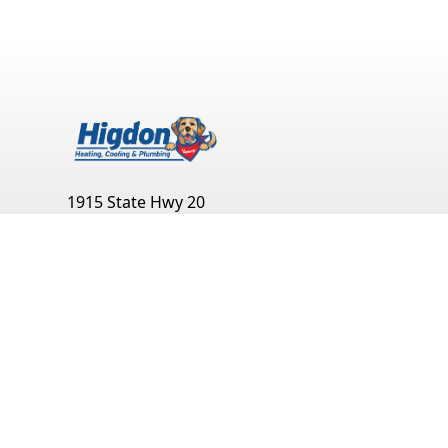
1915 State Hwy 20
Decatur
,
AL
35601
(256) 351-0904
Monday:
Open 24 Hours
Tuesday:
Open 24 Hours
Wednesday:
Open 24 Hours
Thursday:
Open 24 Hours
Friday:
Open 24 Hours
Saturday:
Open 24 Hours