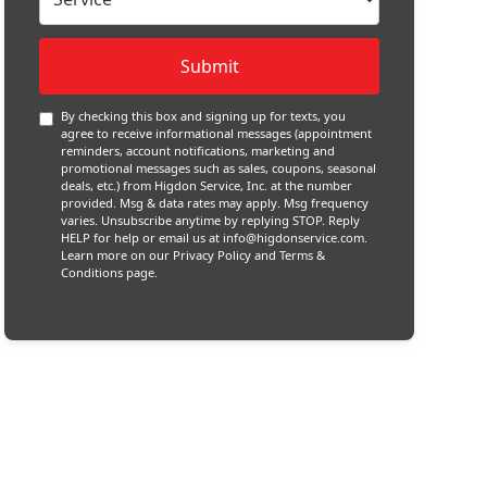
By checking this box and signing up for texts, you
agree to receive informational messages (appointment
reminders, account notifications, marketing and
promotional messages such as sales, coupons, seasonal
deals, etc.) from Higdon Service, Inc. at the number
provided. Msg & data rates may apply. Msg frequency
varies. Unsubscribe anytime by replying STOP. Reply
HELP for help or email us at
info@higdonservice.com
.
Learn more on our
Privacy Policy and Terms &
Conditions
page.