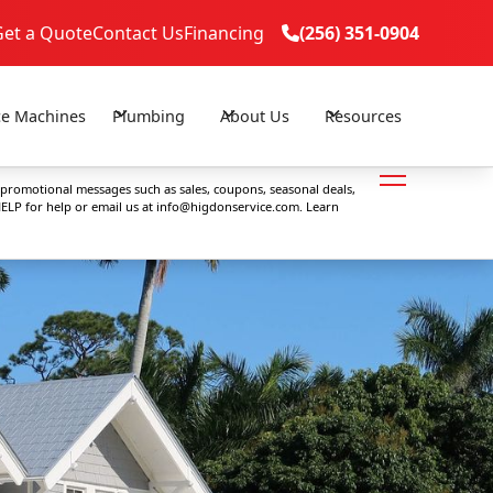
Get a Quote
Contact Us
Financing
(256) 351-0904

(256) 351-0904

ce Machines
Plumbing
About Us
Resources
 promotional messages such as sales, coupons, seasonal deals,
ELP for help or email us at
info@higdonservice.com
. Learn