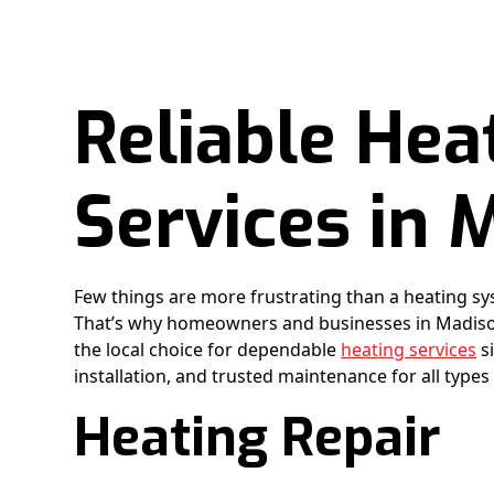
Reliable Hea
Services in 
Few things are more frustrating than a heating sy
That’s why homeowners and businesses in Madison
the local choice for dependable
heating services
si
installation, and trusted maintenance for all types
Heating Repair