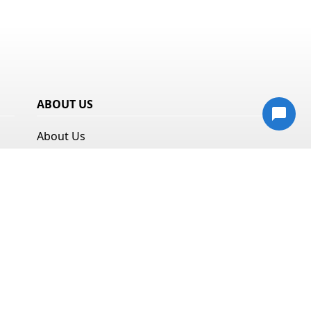
ABOUT US
About Us
Resources
Privacy Policy