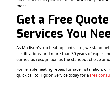
Service provides peace of mind by making sure yo
most.
Get a Free Quote
Services You Ne
As Madison’s top heating contractor, we stand beh
certifications, and more than 30 years of experi
earned us recognition as the standout choice am
For reliable heating repair, furnace installation, o
quick call to Higdon Service today for a
free consu