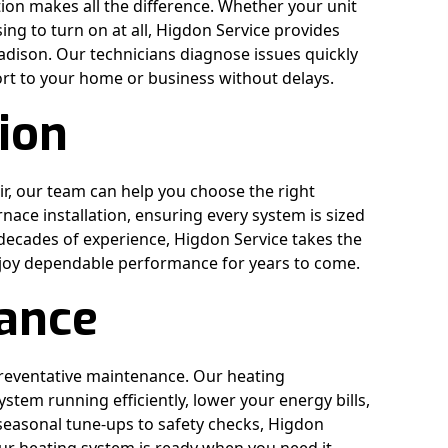
on makes all the difference. Whether your unit
sing to turn on at all, Higdon Service provides
ison. Our technicians diagnose issues quickly
ort to your home or business without delays.
tion
ir, our team can help you choose the right
ace installation, ensuring every system is sized
decades of experience, Higdon Service takes the
joy dependable performance for years to come.
ance
preventative maintenance. Our heating
tem running efficiently, lower your energy bills,
seasonal tune-ups to safety checks, Higdon