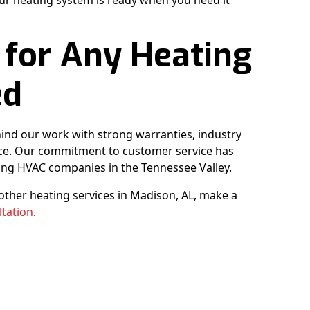
ur heating system is ready when you need it
 for Any Heating
ed
ind our work with strong warranties, industry
ence. Our commitment to customer service has
ong HVAC companies in the Tennessee Valley.
r other heating services in Madison, AL, make a
ltation
.