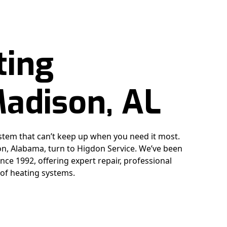
ting
Madison, AL
stem that can’t keep up when you need it most.
, Alabama, turn to Higdon Service. We’ve been
nce 1992, offering expert repair, professional
 of heating systems.