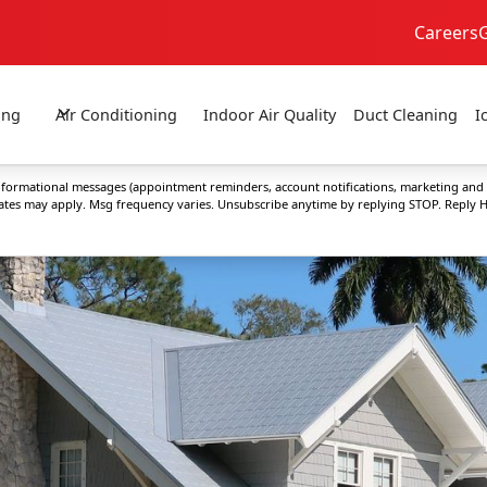
Careers
24/7 Emergency Service
No Extra Fees!
ing
Air Conditioning
Indoor Air Quality
Duct Cleaning
I
 informational messages (appointment reminders, account notifications, marketing and
rates may apply. Msg frequency varies. Unsubscribe anytime by replying STOP. Reply H