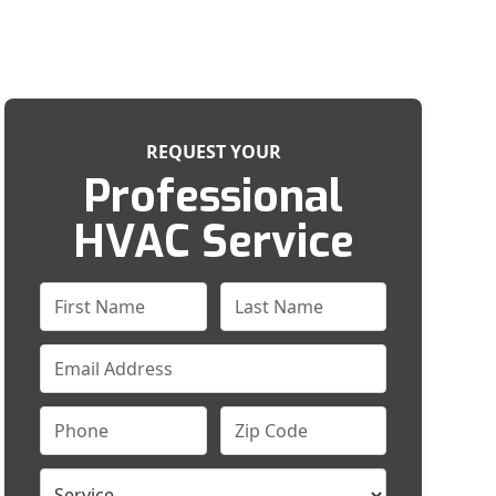
REQUEST YOUR
Professional
HVAC Service