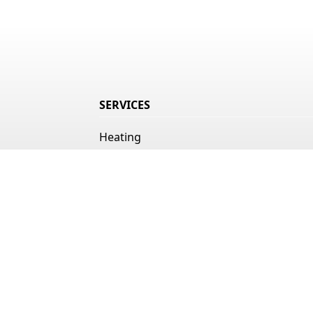
SERVICES
Heating
Air Conditioning
Indoor Air Quality
Duct Cleaning
Ice Machines