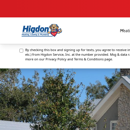
Heat
By checking this box and signing up for texts, you agree to receive
etc.) from Higdon Service, Inc. at the number provided. Msg & data 
more on our
Privacy Policy and Terms & Conditions
page.