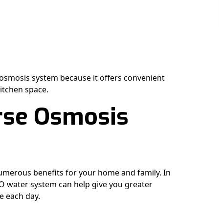
smosis system because it offers convenient
kitchen space.
erse Osmosis
umerous benefits for your home and family. In
RO water system can help give you greater
e each day.