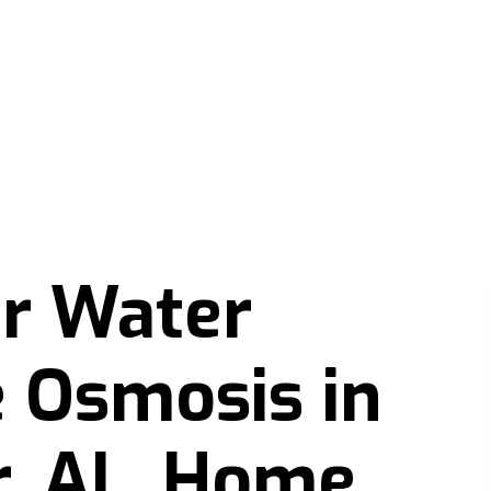
er Water
 Osmosis in
r, AL, Home