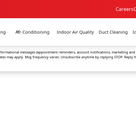
Careers
24/7 Emergency Service
No Extra Fees!
ing
Air Conditioning
Indoor Air Quality
Duct Cleaning
I
 informational messages (appointment reminders, account notifications, marketing and
rates may apply. Msg frequency varies. Unsubscribe anytime by replying STOP. Reply H