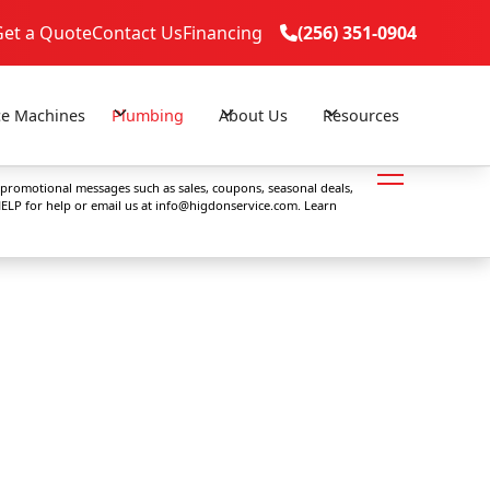
Get a Quote
Contact Us
Financing
(256) 351-0904

(256) 351-0904

ce Machines
Plumbing
About Us
Resources
 promotional messages such as sales, coupons, seasonal deals,
ELP for help or email us at
info@higdonservice.com
. Learn