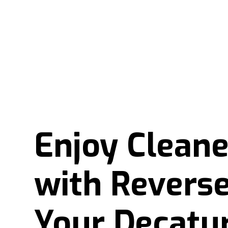
Enjoy Clean
with Reverse
Your Decatu