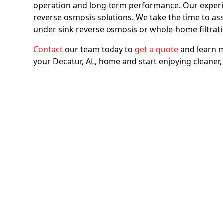
operation and long-term performance. Our experi
reverse osmosis solutions. We take the time to a
under sink reverse osmosis or whole-home filtrat
Contact
our team today to
get a quote
and learn m
your Decatur, AL, home and start enjoying cleaner, 