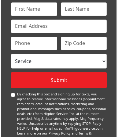
By checking this box and signing up for texts, you
agree to receive informational messages (appointment
reminders, account notifications, marketing and
promotional messages such as sales, coupons, seasonal
deals, etc.) from Higdon Service, Inc. at the number
provided. Msg & data rates may apply. Msg frequency
varies. Unsubscribe anytime by replying STOP. Reply
HELP for help or email us at
info@higdonservice.com
.
Learn more on our
Privacy Policy and Terms &