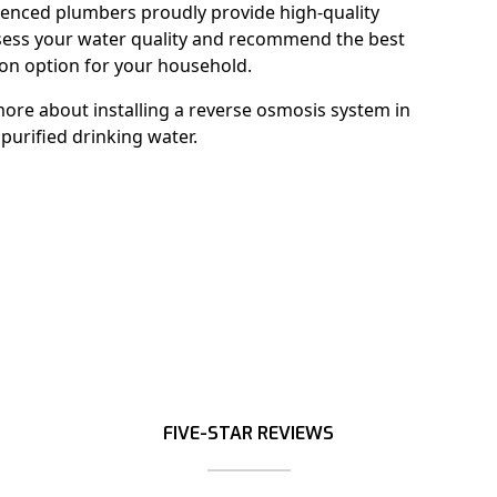
enced plumbers proudly provide high-quality
ssess your water quality and recommend the best
ion option for your household.
ore about installing a reverse osmosis system in
purified drinking water.
FIVE-STAR REVIEWS