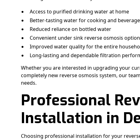
Access to purified drinking water at home
Better-tasting water for cooking and beverag
Reduced reliance on bottled water
Convenient under sink reverse osmosis optio
Improved water quality for the entire househo
Long-lasting and dependable filtration perfo
Whether you are interested in upgrading your curre
completely new reverse osmosis system, our team c
needs.
Professional Re
Installation in D
Choosing professional installation for your revers