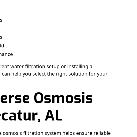
es
ns
ld
rmance
nt water filtration setup or installing a
an help you select the right solution for your
verse Osmosis
ecatur, AL
e osmosis filtration system helps ensure reliable