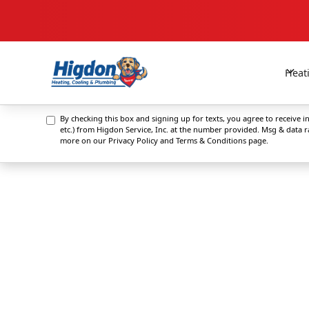
Heat
By checking this box and signing up for texts, you agree to receive
etc.) from Higdon Service, Inc. at the number provided. Msg & data 
more on our
Privacy Policy and Terms & Conditions
page.