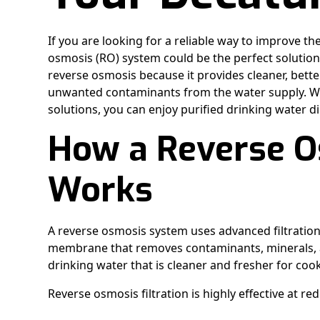
If you are looking for a reliable way to improve th
osmosis (RO) system could be the perfect soluti
reverse osmosis because it provides cleaner, bett
unwanted contaminants from the water supply. Wit
solutions, you can enjoy purified drinking water di
How a Reverse 
Works
A reverse osmosis system uses advanced filtration
membrane that removes contaminants, minerals, an
drinking water that is cleaner and fresher for co
Reverse osmosis filtration is highly effective at