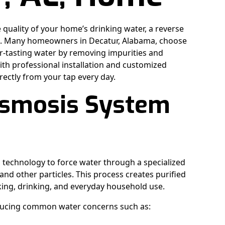
e quality of your home’s drinking water, a reverse
on. Many homeowners in Decatur, Alabama, choose
er-tasting water by removing impurities and
h professional installation and customized
rectly from your tap every day.
Osmosis System
 technology to force water through a specialized
d other particles. This process creates purified
oking, drinking, and everyday household use.
 reducing common water concerns such as: