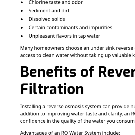
Chlorine taste and odor
Sediment and dirt
Dissolved solids
Certain contaminants and impurities
Unpleasant flavors in tap water
Many homeowners choose an under sink reverse o
access to clean water without taking up valuable 
Benefits of Rev
Filtration
Installing a reverse osmosis system can provide n
addition to improving water taste and clarity, an 
confidence in the quality of the water you consum
Advantages of an RO Water System include: