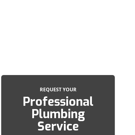
REQUEST YOUR
Professional
Plumbing
Service